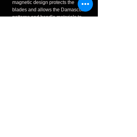
magnetic design protects the
blades and allows the Damascus
patterns and handle materials to
be fully appreciated.
Each Signature Series set
includes:
4 Handmade Stainless
Damascus Steak Knives
2 Ladder Pattern Damascus
2 Fireball Pattern
Damascus
Vegas Forge stainless
Damascus steel
King Goncalo Alves wood
handles
Mammoth ivory accents
Stainless steel guards
Custom Magnetic Birdseye