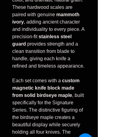
These hardwood scales are
paired with genuine
mammoth
ivory
, adding ancient character
and individuality to every piece. A
precision-fit
stainless steel
guard
provides strength and a
clean transition from blade to
handle, giving each knife a
refined and timeless appearance.
Each set comes with a
custom
magnetic knife block made
from solid birdseye maple
, built
specifically for the Signature
Series. The distinctive figuring of
the birdseye maple creates a
beautiful display while securely
holding all four knives. The