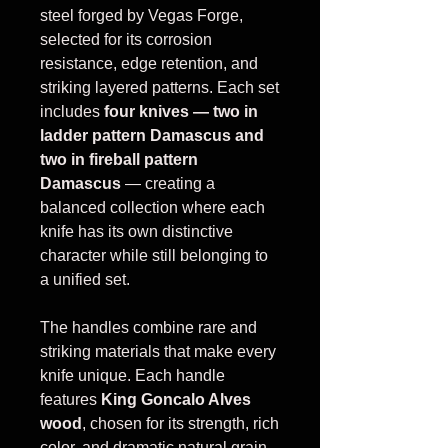
steel forged by Vegas Forge,
selected for its corrosion
resistance, edge retention, and
striking layered patterns. Each set
includes
four knives — two in
ladder pattern Damascus and
two in fireball pattern
Damascus
— creating a
balanced collection where each
knife has its own distinctive
character while still belonging to
a unified set.
The handles combine rare and
striking materials that make every
knife unique. Each handle
features
King Goncalo Alves
wood
, chosen for its strength, rich
color, and dramatic natural grain.