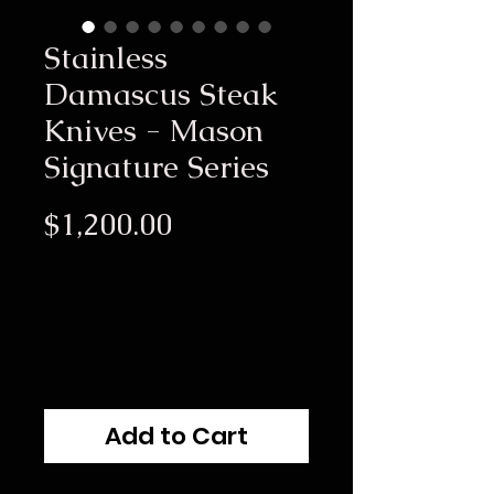
Stainless
Damascus Steak
Knives - Mason
Signature Series
Price
$1,200.00
Add to Cart