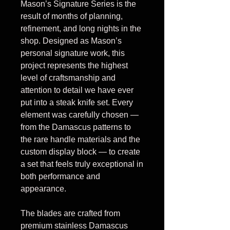
Mason’s Signature Series is the
result of months of planning,
refinement, and long nights in the
shop. Designed as Mason’s
personal signature work, this
project represents the highest
level of craftsmanship and
attention to detail we have ever
put into a steak knife set. Every
element was carefully chosen —
from the Damascus patterns to
the rare handle materials and the
custom display block — to create
a set that feels truly exceptional in
both performance and
appearance.
The blades are crafted from
premium stainless Damascus