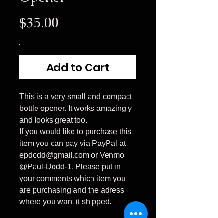
Price
$35.00
Add to Cart
This is a very small and compact
bottle opener. It works amazingly
and looks great too.
If you would like to purchase this
item you can pay via PayPal at
epdodd@gmail.com or Venmo
@Paul-Dodd-1. Please put in
your comments which item you
are purchasing and the adress
where you want it shipped.