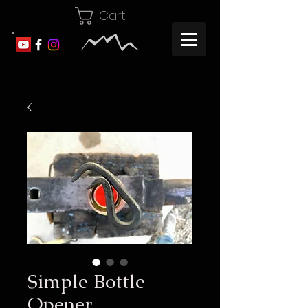
Cart
Simple Bottle
Opener