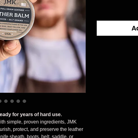
A
ready for years of hard use.
ith simple, proven ingredients, JMK
rish, protect, and preserve the leather
ife sheath, boots, belt, saddle, or