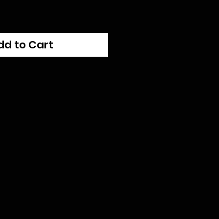
dd to Cart