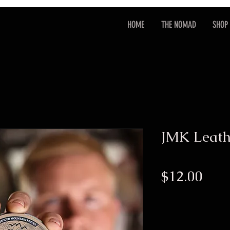
HOME
THE NOMAD
SHOP
JMK Leath
Pric
$12.00