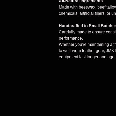
All-Natural Ingredients
Made with beeswax, beef tallow
chemicals, artificial fillers, or
Handcrafted in Small Batche
Carefully made to ensure consi
performance.
Whether you're maintaining a tr
to well-worn leather gear, JMK 
equipment last longer and age b