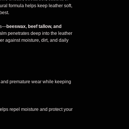
tural formula helps keep leather soft,
best.
ts—
beeswax, beef tallow, and
m penetrates deep into the leather
er against moisture, dirt, and daily
, and premature wear while keeping
helps repel moisture and protect your