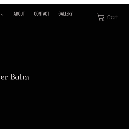
 ⌄
ABOUT
CONTACT
GALLERY
Cart
er Balm
e