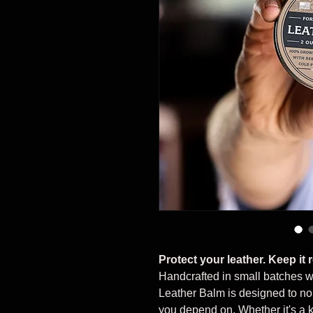
Protect your leather. Keep it 
Handcrafted in small batches w
Leather Balm is designed to nou
you depend on. Whether it's a kn