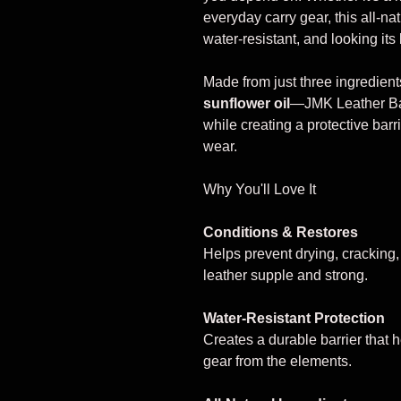
everyday carry gear, this all-na
water-resistant, and looking its 
Made from just three ingredien
sunflower oil
—JMK Leather Bal
while creating a protective barri
wear.
Why You'll Love It
Conditions & Restores
Helps prevent drying, cracking
leather supple and strong.
Water-Resistant Protection
Creates a durable barrier that 
gear from the elements.