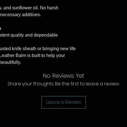
, and sunflower oil. No harsh
 unnecessary additives.
s
stent quality and dependable
usted knife sheath or bringing new life
Leather Balm is built to help your
eautifully.
No Reviews Yet
Share your thoughts. Be the first to leave a review.
Leave a Review