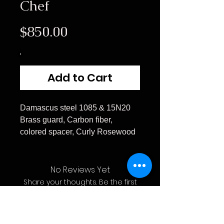
Chef
Price
$850.00
Add to Cart
Damascus steel 1085 & 15N20
Brass guard, Carbon fiber,
colored spacer, Curly Rosewood
No Reviews Yet
Share your thoughts. Be the first
to leave a review.
Leave a Review