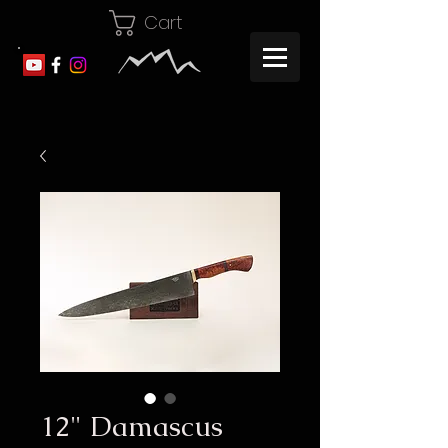
Cart
12" Damascus